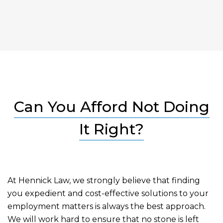
Can You Afford Not Doing
It Right?
At Hennick Law, we strongly believe that finding
you expedient and cost-effective solutions to your
employment matters is always the best approach.
We will work hard to ensure that no stone is left