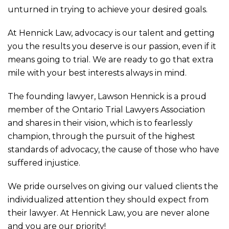
unturned in trying to achieve your desired goals.
At Hennick Law, advocacy is our talent and getting
you the results you deserve is our passion, even if it
means going to trial. We are ready to go that extra
mile with your best interests always in mind.
The founding lawyer, Lawson Hennick is a proud
member of the Ontario Trial Lawyers Association
and shares in their vision, which is to fearlessly
champion, through the pursuit of the highest
standards of advocacy, the cause of those who have
suffered injustice.
We pride ourselves on giving our valued clients the
individualized attention they should expect from
their lawyer. At Hennick Law, you are never alone
and you are our priority!