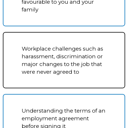
favourable to you and your
family
Workplace challenges such as
harassment, discrimination or
major changes to the job that
were never agreed to
Understanding the terms of an
employment agreement
before signing it