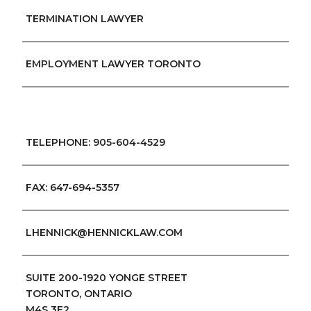
TERMINATION LAWYER
EMPLOYMENT LAWYER TORONTO
TELEPHONE: 905-604-4529
FAX: 647-694-5357
LHENNICK@HENNICKLAW.COM
SUITE 200-1920 YONGE STREET
TORONTO, ONTARIO
M4S 3E2