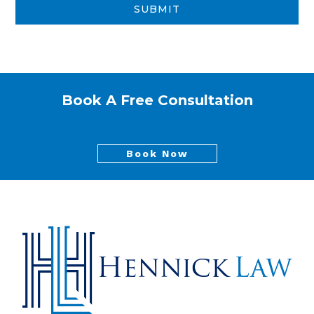
Book A Free Consultation
Book Now