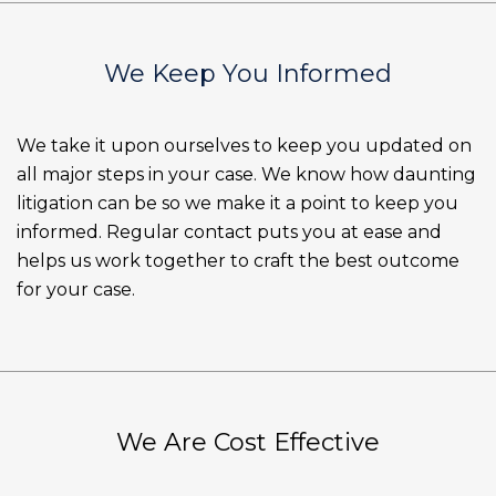
We Keep You Informed
We take it upon ourselves to keep you updated on
all major steps in your case. We know how daunting
litigation can be so we make it a point to keep you
informed. Regular contact puts you at ease and
helps us work together to craft the best outcome
for your case.
We Are Cost Effective