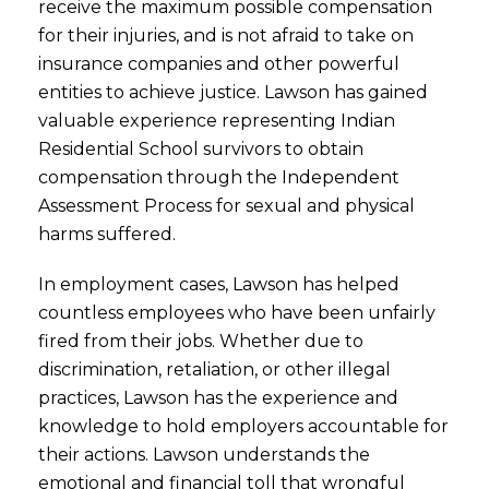
receive the maximum possible compensation
for their injuries, and is not afraid to take on
insurance companies and other powerful
entities to achieve justice. Lawson has gained
valuable experience representing Indian
Residential School survivors to obtain
compensation through the Independent
Assessment Process for sexual and physical
harms suffered.
In employment cases, Lawson has helped
countless employees who have been unfairly
fired from their jobs. Whether due to
discrimination, retaliation, or other illegal
practices, Lawson has the experience and
knowledge to hold employers accountable for
their actions. Lawson understands the
emotional and financial toll that wrongful