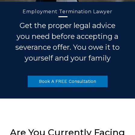
Employment Termination Lawyer
Get the proper legal advice
you need before accepting a
severance offer. You owe it to
yourself and your family
Book A FREE Consultation
Are You Currently Facing