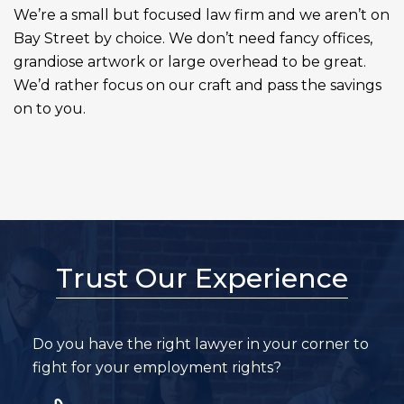
We’re a small but focused law firm and we aren’t on
Bay Street by choice. We don’t need fancy offices,
grandiose artwork or large overhead to be great.
We’d rather focus on our craft and pass the savings
on to you.
Trust Our Experience
Do you have the right lawyer in your corner to
fight for your employment rights?