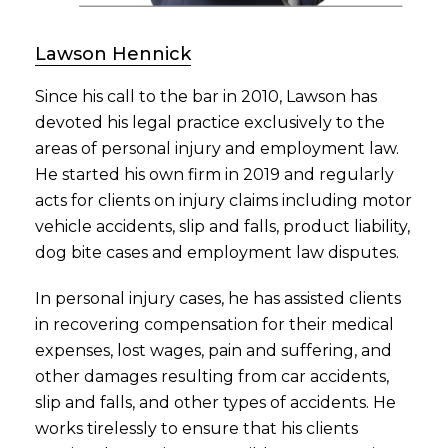
Lawson Hennick
Since his call to the bar in 2010, Lawson has
devoted his legal practice exclusively to the
areas of personal injury and employment law.
He started his own firm in 2019 and regularly
acts for clients on injury claims including motor
vehicle accidents, slip and falls, product liability,
dog bite cases and employment law disputes.
In personal injury cases, he has assisted clients
in recovering compensation for their medical
expenses, lost wages, pain and suffering, and
other damages resulting from car accidents,
slip and falls, and other types of accidents. He
works tirelessly to ensure that his clients