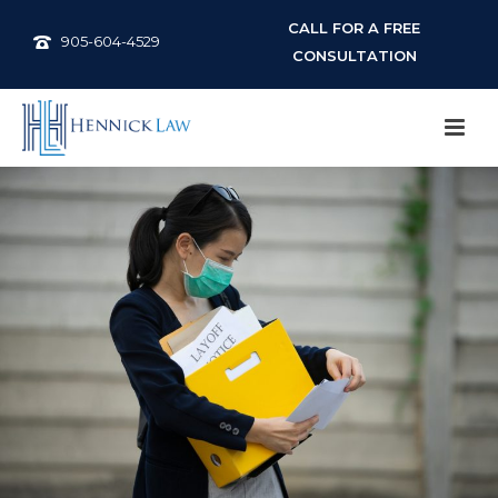
CALL FOR A FREE
905-604-4529
CONSULTATION