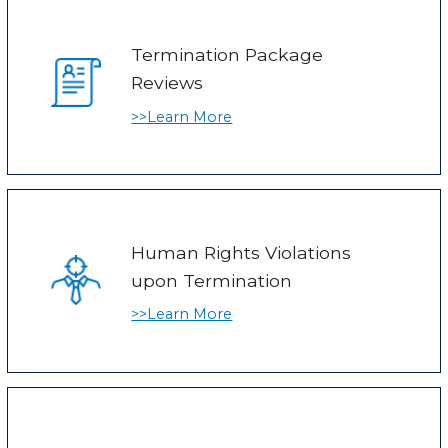
Termination Package
Reviews
>>Learn More
Human Rights Violations
upon Termination
>>Learn More