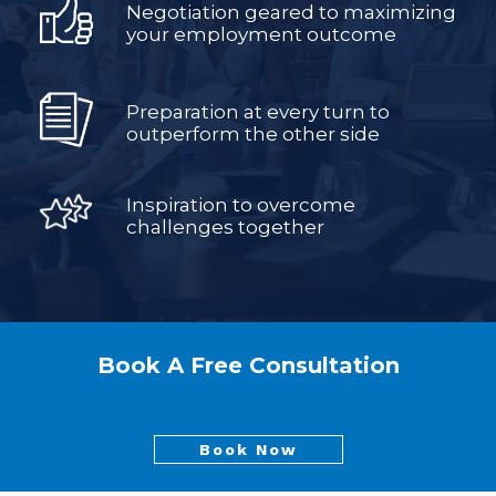
Negotiation geared to maximizing
your employment outcome
Preparation at every turn to
outperform the other side
Inspiration to overcome
challenges together
Book A Free Consultation
Book Now