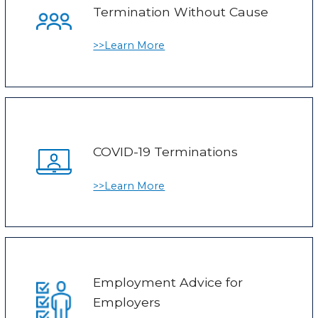
Termination Without Cause
>>Learn More
COVID-19 Terminations
>>Learn More
Employment Advice for
Employers