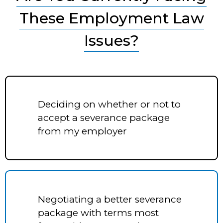
These Employment Law
Issues?
Deciding on whether or not to
accept a severance package
from my employer
Negotiating a better severance
package with terms most