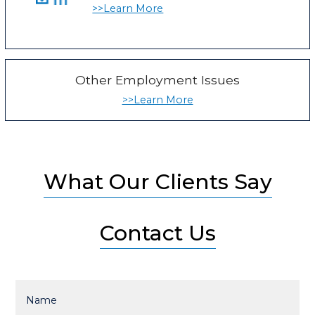
>>Learn More
Other Employment Issues
>>Learn More
What Our Clients Say
Contact Us