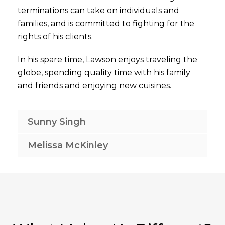
terminations can take on individuals and
families, and is committed to fighting for the
rights of his clients.
In his spare time, Lawson enjoys traveling the
globe, spending quality time with his family
and friends and enjoying new cuisines.
Sunny Singh
Melissa McKinley