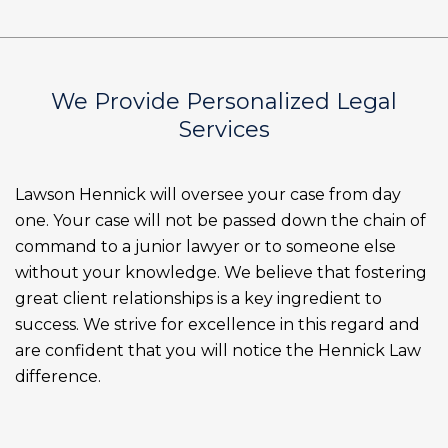
We Provide Personalized Legal
Services
Lawson Hennick will oversee your case from day
one. Your case will not be passed down the chain of
command to a junior lawyer or to someone else
without your knowledge. We believe that fostering
great client relationships is a key ingredient to
success. We strive for excellence in this regard and
are confident that you will notice the Hennick Law
difference.