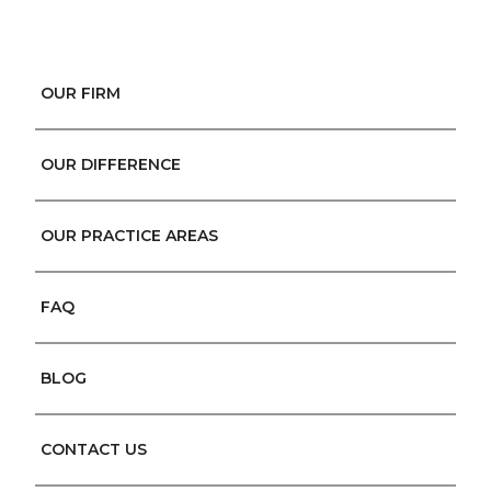
OUR FIRM
OUR DIFFERENCE
OUR PRACTICE AREAS
FAQ
BLOG
CONTACT US