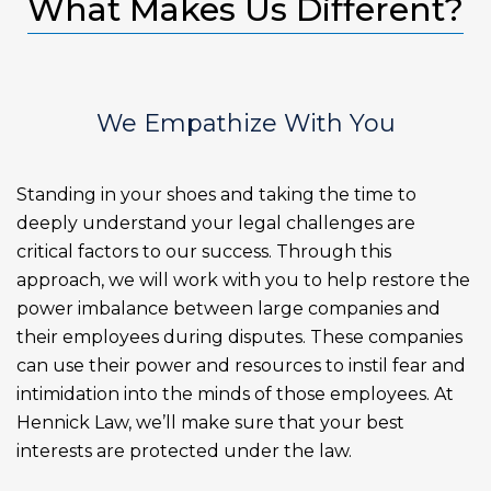
What Makes Us Different?
We Empathize With You
Standing in your shoes and taking the time to
deeply understand your legal challenges are
critical factors to our success. Through this
approach, we will work with you to help restore the
power imbalance between large companies and
their employees during disputes. These companies
can use their power and resources to instil fear and
intimidation into the minds of those employees. At
Hennick Law, we’ll make sure that your best
interests are protected under the law.