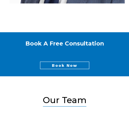
Book A Free Consultation
Book Now
Our Team