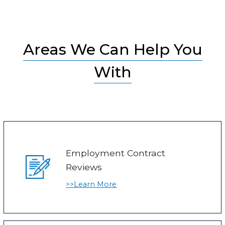
Areas We Can Help You
With
Employment Contract
Reviews
>>Learn More