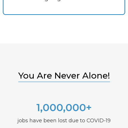
You Are Never Alone!
1,000,000+
jobs have been lost due to COVID-19