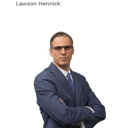
Lawson Hennick