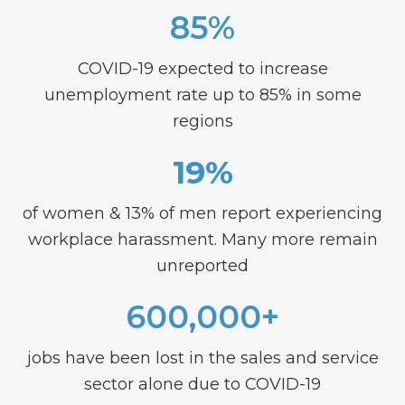
85%
COVID-19 expected to increase
unemployment rate up to 85% in some
regions
19%
of women & 13% of men report experiencing
workplace harassment. Many more remain
unreported
600,000+
jobs have been lost in the sales and service
sector alone due to COVID-19