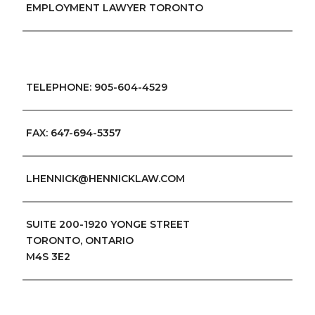
EMPLOYMENT LAWYER TORONTO
TELEPHONE: 905-604-4529
FAX: 647-694-5357
LHENNICK@HENNICKLAW.COM
SUITE 200-1920 YONGE STREET
TORONTO, ONTARIO
M4S 3E2