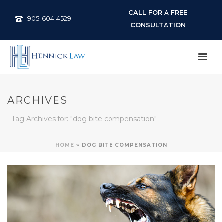
CALL FOR A FREE
905-604-4529
CONSULTATION
ARCHIVES
Tag Archives for: "dog bite compensation"
HOME
»
DOG BITE COMPENSATION