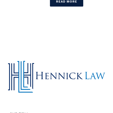
READ MORE