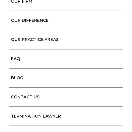
OUR FIRM
OUR DIFFERENCE
OUR PRACTICE AREAS
FAQ
BLOG
CONTACT US
TERMINATION LAWYER