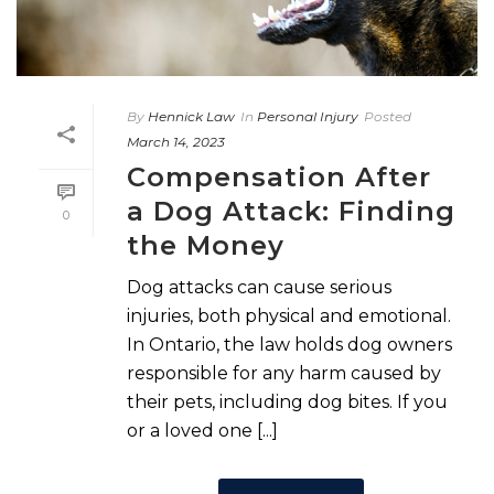
By
Hennick Law
In
Personal Injury
Posted
March 14, 2023
Compensation After
a Dog Attack: Finding
0
the Money
Dog attacks can cause serious
injuries, both physical and emotional.
In Ontario, the law holds dog owners
responsible for any harm caused by
their pets, including dog bites. If you
or a loved one [...]