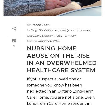
By
Hennick Law
In
Blog
,
Disability Law
,
elderly
,
insurance law
,
Occupiers Liability
,
Personal Injury
Posted
January 6, 2020
0
NURSING HOME
ABUSE ON THE RISE
IN AN OVERWHELMED
HEALTHCARE SYSTEM
If you suspect a loved one or
someone you know has been
neglected in an Ontario Long-Term
Care Home, you are not alone. Every
Long-Term Care Home resident in