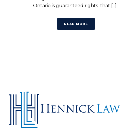
Ontario is guaranteed rights that [...]
READ MORE