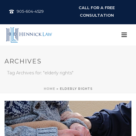
CALL FOR A FREE
905-604-4529
CONSULTATION
ARCHIVES
Tag Archives for: "elderly rights"
HOME
»
ELDERLY RIGHTS