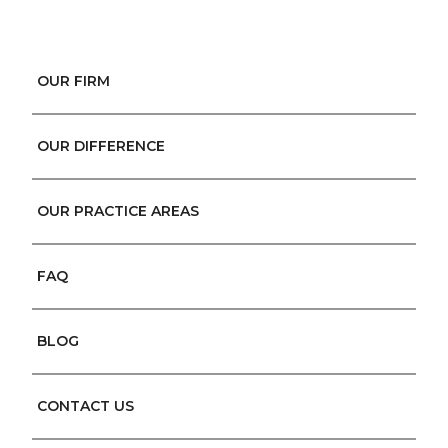
OUR FIRM
OUR DIFFERENCE
OUR PRACTICE AREAS
FAQ
BLOG
CONTACT US