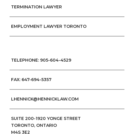
TERMINATION LAWYER
EMPLOYMENT LAWYER TORONTO
TELEPHONE: 905-604-4529
FAX: 647-694-5357
LHENNICK@HENNICKLAW.COM
SUITE 200-1920 YONGE STREET
TORONTO, ONTARIO
M4S 3E2