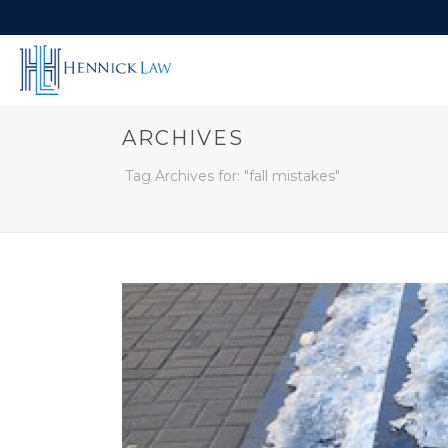
ARCHIVES
Tag Archives for: "fall mistakes"