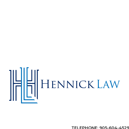
TELEPHONE: 905-604-452