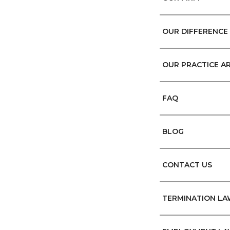
OUR DIFFERENCE
OUR PRACTICE A
FAQ
BLOG
CONTACT US
TERMINATION L