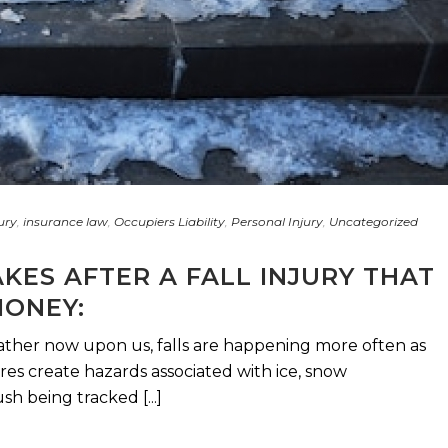
ury
,
insurance law
,
Occupiers Liability
,
Personal Injury
,
Uncategorized
AKES AFTER A FALL INJURY THAT
MONEY:
ather now upon us, falls are happening more often as
s create hazards associated with ice, snow
h being tracked [...]