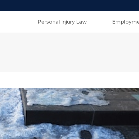
Personal Injury Law
Employme