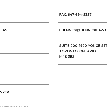
FAX: 647-694-5357
REAS
LHENNICK@HENNICKLAW.
SUITE 200-1920 YONGE ST
TORONTO, ONTARIO
M4S 3E2
AWYER