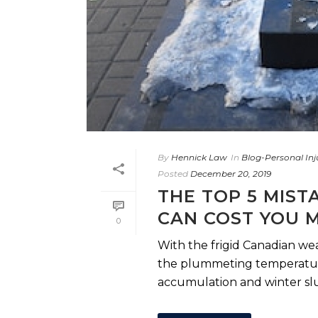
By
Hennick Law
In
Blog-Personal Inj
Posted
December 20, 2019
THE TOP 5 MIST
CAN COST YOU 
0
With the frigid Canadian we
the plummeting temperature
accumulation and winter slus