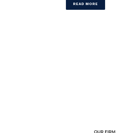
READ MORE
OUR FIRM