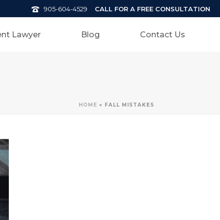
CALL FOR A FREE CONSULTATION
905-604-4529
nt Lawyer
Blog
Contact Us
HOME
»
FALL MISTAKES