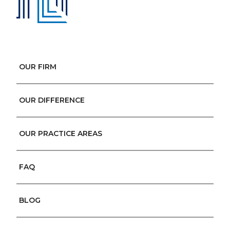
OUR FIRM
OUR DIFFERENCE
OUR PRACTICE AREAS
FAQ
BLOG