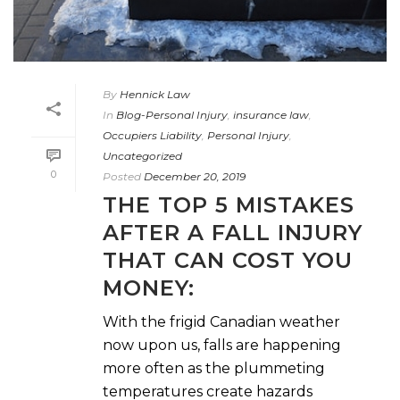
By
Hennick Law
In
Blog-Personal Injury
,
insurance law
,
Occupiers Liability
,
Personal Injury
,
Uncategorized
0
Posted
December 20, 2019
THE TOP 5 MISTAKES
AFTER A FALL INJURY
THAT CAN COST YOU
MONEY:
With the frigid Canadian weather
now upon us, falls are happening
more often as the plummeting
temperatures create hazards