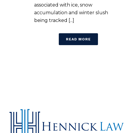
associated with ice, snow
accumulation and winter slush
being tracked [...]
READ MORE