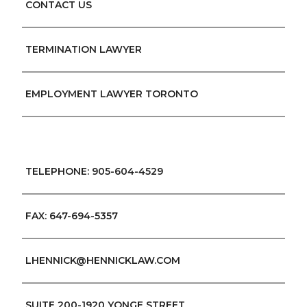
CONTACT US
TERMINATION LAWYER
EMPLOYMENT LAWYER TORONTO
TELEPHONE: 905-604-4529
FAX: 647-694-5357
LHENNICK@HENNICKLAW.COM
SUITE 200-1920 YONGE STREET