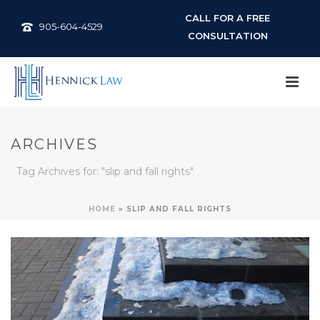
CALL FOR A FREE
905-604-4529
CONSULTATION
ARCHIVES
Tag Archives for: "slip and fall rights"
HOME
»
SLIP AND FALL RIGHTS