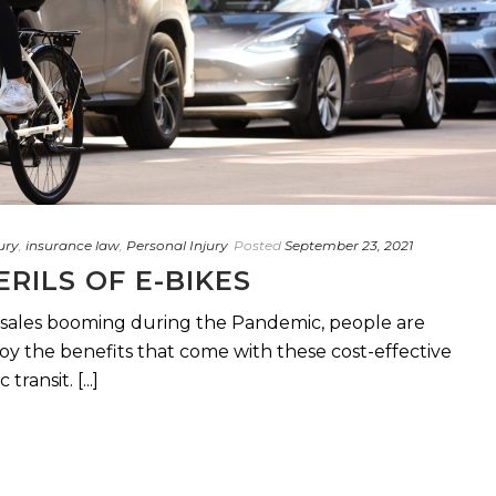
ury
,
insurance law
,
Personal Injury
Posted
September 23, 2021
ERILS OF E-BIKES
”) sales booming during the Pandemic, people are
oy the benefits that come with these cost-effective
ransit. [...]