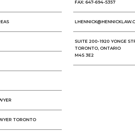
FAX: 647-694-5357
REAS
LHENNICK@HENNICKLAW.
SUITE 200-1920 YONGE ST
TORONTO, ONTARIO
M4S 3E2
AWYER
WYER TORONTO