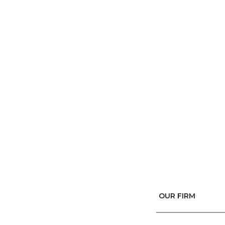
OUR FIRM