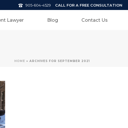
CALL FOR A FREE CONSULTATION
905-604-4529
nt Lawyer
Blog
Contact Us
HOME
»
ARCHIVES FOR SEPTEMBER 2021