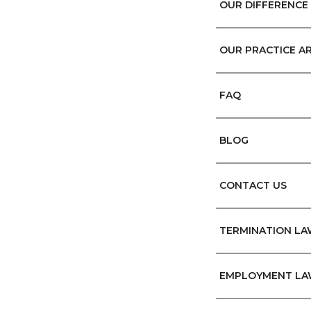
OUR DIFFERENCE
OUR PRACTICE A
FAQ
BLOG
CONTACT US
TERMINATION L
EMPLOYMENT LA