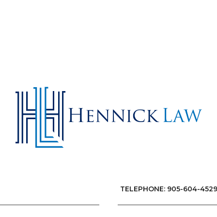
TELEPHONE: 905-604-452