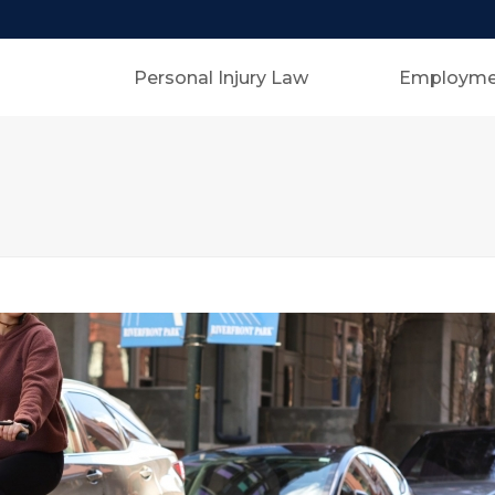
Personal Injury Law
Employme