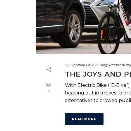
By
Hennick Law
In
Blog-Personal Inj
THE JOYS AND P
With Electric Bike (“E-Bike
0
heading out in droves to enj
alternatives to crowed public t
READ MORE