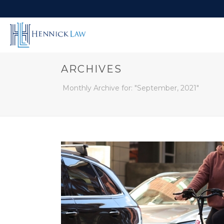
ARCHIVES
Monthly Archive for: "September, 2021"