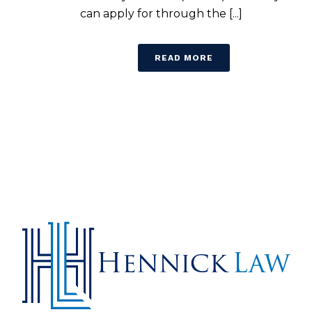
can apply for through the [...]
READ MORE