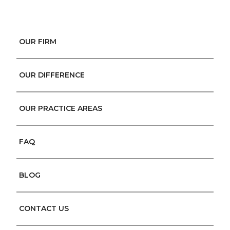
OUR FIRM
OUR DIFFERENCE
OUR PRACTICE AREAS
FAQ
BLOG
CONTACT US