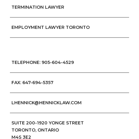
TERMINATION LAWYER
EMPLOYMENT LAWYER TORONTO
TELEPHONE: 905-604-4529
FAX: 647-694-5357
LHENNICK@HENNICKLAW.COM
SUITE 200-1920 YONGE STREET
TORONTO, ONTARIO
M4S 3E2