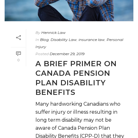
By
Hennick Law
In
Blog
,
Disability Law
,
insurance law
,
Personal
Injury
Posted
December 29, 2019
0
A BRIEF PRIMER ON
CANADA PENSION
PLAN DISABILITY
BENEFITS
Many hardworking Canadians who
suffer injury or illness resulting in
long term disability may not be
aware of Canada Pension Plan
Disability Benefits (CPP-D) that they