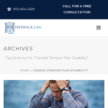
CALL FOR A FREE
905-604-4529
CONSULTATION
ARCHIVES
Tag Archives for: "Canada Pension Plan Disability"
HOME
»
CANADA PENSION PLAN DISABILITY