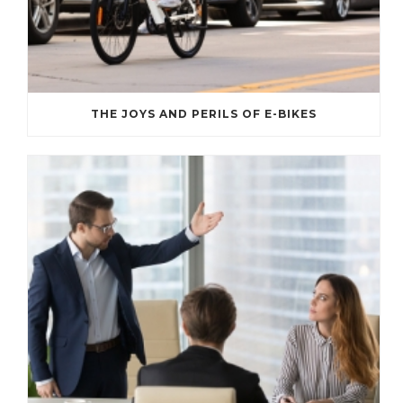
THE JOYS AND PERILS OF E-BIKES