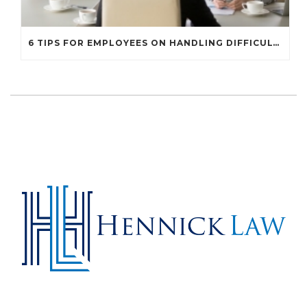
6 TIPS FOR EMPLOYEES ON HANDLING DIFFICULT WORKPLACE SITUATIONS