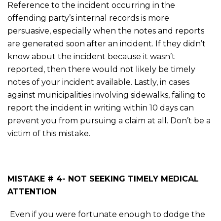
Reference to the incident occurring in the
offending party’s internal records is more
persuasive, especially when the notes and reports
are generated soon after an incident. If they didn’t
know about the incident because it wasn’t
reported, then there would not likely be timely
notes of your incident available. Lastly, in cases
against municipalities involving sidewalks, failing to
report the incident in writing within 10 days can
prevent you from pursuing a claim at all. Don’t be a
victim of this mistake.
MISTAKE # 4- NOT SEEKING TIMELY MEDICAL
ATTENTION
Even if you were fortunate enough to dodge the