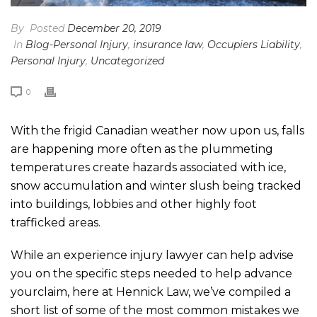
By
Posted
December 20, 2019
In
Blog-Personal Injury
,
insurance law
,
Occupiers Liability
,
Personal Injury
,
Uncategorized
0
With the frigid Canadian weather now upon us, falls
are happening more often as the plummeting
temperatures create hazards associated with ice,
snow accumulation and winter slush being tracked
into buildings, lobbies and other highly foot
trafficked areas.
While an experience injury lawyer can help advise
you on the specific steps needed to help advance
yourclaim, here at Hennick Law, we’ve compiled a
short list of some of the most common mistakes we