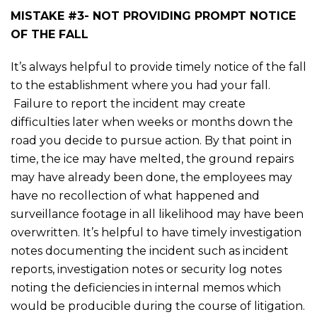
MISTAKE #3- NOT PROVIDING PROMPT NOTICE
OF THE FALL
It’s always helpful to provide timely notice of the fall
to the establishment where you had your fall.
Failure to report the incident may create
difficulties later when weeks or months down the
road you decide to pursue action. By that point in
time, the ice may have melted, the ground repairs
may have already been done, the employees may
have no recollection of what happened and
surveillance footage in all likelihood may have been
overwritten. It’s helpful to have timely investigation
notes documenting the incident such as incident
reports, investigation notes or security log notes
noting the deficiencies in internal memos which
would be producible during the course of litigation.