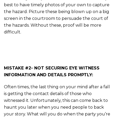
best to have timely photos of your own to capture
the hazard. Picture these being blown up on a big
screen in the courtroom to persuade the court of
the hazards. Without these, proof will be more
difficult.
MISTAKE #2- NOT SECURING EYE WITNESS
INFORMATION AND DETAILS PROMPTLY:
Often times, the last thing on your mind after a fall
is getting the contact details of those who
witnessed it. Unfortunately, this can come back to
haunt you later when you need people to back
your story. What will you do when the party you’re