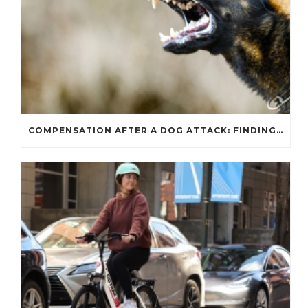
COMPENSATION AFTER A DOG ATTACK: FINDING THE MONEY