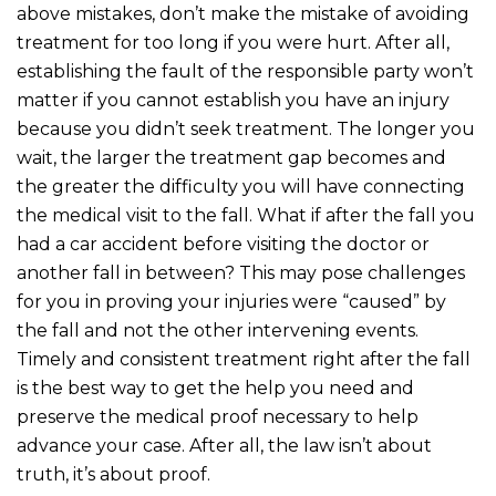
above mistakes, don’t make the mistake of avoiding
treatment for too long if you were hurt. After all,
establishing the fault of the responsible party won’t
matter if you cannot establish you have an injury
because you didn’t seek treatment. The longer you
wait, the larger the treatment gap becomes and
the greater the difficulty you will have connecting
the medical visit to the fall. What if after the fall you
had a car accident before visiting the doctor or
another fall in between? This may pose challenges
for you in proving your injuries were “caused” by
the fall and not the other intervening events.
Timely and consistent treatment right after the fall
is the best way to get the help you need and
preserve the medical proof necessary to help
advance your case. After all, the law isn’t about
truth, it’s about proof.