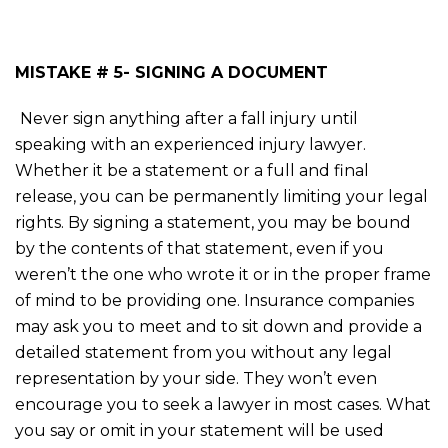
MISTAKE # 5- SIGNING A DOCUMENT
Never sign anything after a fall injury until
speaking with an experienced injury lawyer.
Whether it be a statement or a full and final
release, you can be permanently limiting your legal
rights. By signing a statement, you may be bound
by the contents of that statement, even if you
weren’t the one who wrote it or in the proper frame
of mind to be providing one. Insurance companies
may ask you to meet and to sit down and provide a
detailed statement from you without any legal
representation by your side. They won’t even
encourage you to seek a lawyer in most cases. What
you say or omit in your statement will be used