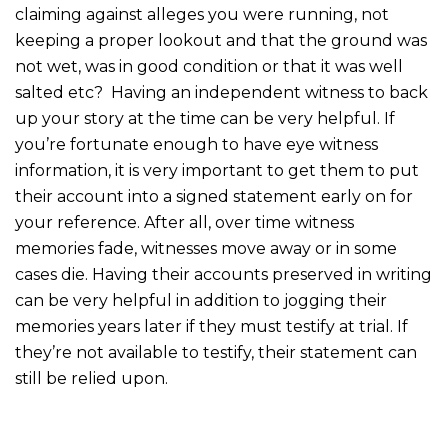
claiming against alleges you were running, not
keeping a proper lookout and that the ground was
not wet, was in good condition or that it was well
salted etc? Having an independent witness to back
up your story at the time can be very helpful. If
you’re fortunate enough to have eye witness
information, it is very important to get them to put
their account into a signed statement early on for
your reference. After all, over time witness
memories fade, witnesses move away or in some
cases die. Having their accounts preserved in writing
can be very helpful in addition to jogging their
memories years later if they must testify at trial. If
they’re not available to testify, their statement can
still be relied upon.