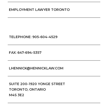
EMPLOYMENT LAWYER TORONTO
TELEPHONE: 905-604-4529
FAX: 647-694-5357
LHENNICK@HENNICKLAW.COM
SUITE 200-1920 YONGE STREET
TORONTO, ONTARIO
M4S 3E2