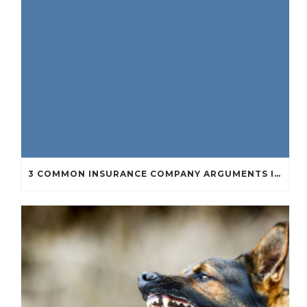
3 COMMON INSURANCE COMPANY ARGUMENTS IN PERSONAL INJURY CASES