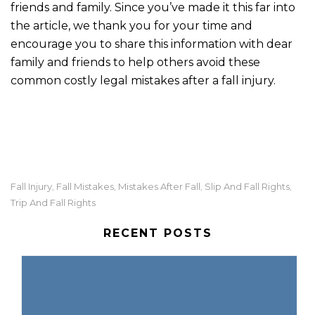
friends and family. Since you’ve made it this far into
the article, we thank you for your time and
encourage you to share this information with dear
family and friends to help others avoid these
common costly legal mistakes after a fall injury.
Fall Injury
Fall Mistakes
Mistakes After Fall
Slip And Fall Rights
,
,
,
,
Trip And Fall Rights
RECENT POSTS