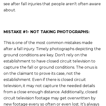
see after fall injuries that people aren’t often aware
about.
MISTAKE #1- NOT TAKING PHOTOGRAPHS:
This is one of the most common mistakes made
after a fall injury. Timely photographs depicting the
ground conditions are key. Don’t rely on the
establishment to have closed circuit television to
capture the fall or ground conditions. The onus is
on the claimant to prove its case, not the
establishment. Even if there is closed circuit
television, it may not capture the needed details
from a close enough distance. Additionally, closed
circuit television footage may get overwritten by
new footage every so often or even lost. It’s always