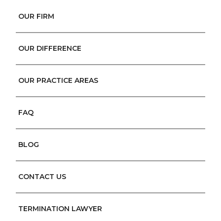
OUR FIRM
OUR DIFFERENCE
OUR PRACTICE AREAS
FAQ
BLOG
CONTACT US
TERMINATION LAWYER