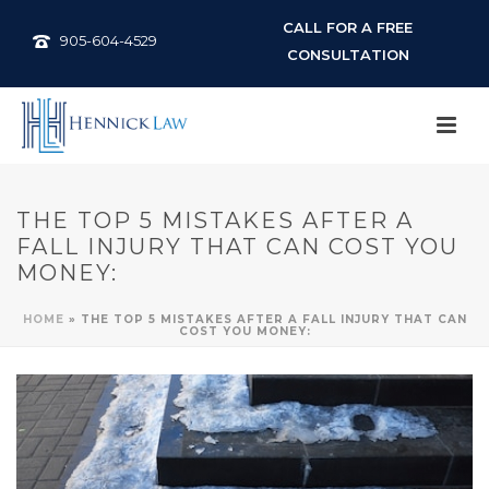
CALL FOR A FREE
905-604-4529
CONSULTATION
THE TOP 5 MISTAKES AFTER A
FALL INJURY THAT CAN COST YOU
MONEY:
HOME
»
THE TOP 5 MISTAKES AFTER A FALL INJURY THAT CAN
COST YOU MONEY: