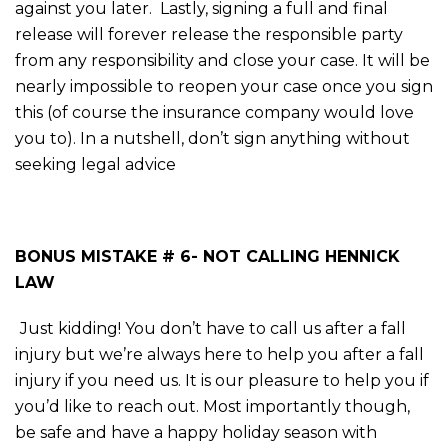
against you later. Lastly, signing a full and final
release will forever release the responsible party
from any responsibility and close your case. It will be
nearly impossible to reopen your case once you sign
this (of course the insurance company would love
you to). In a nutshell, don’t sign anything without
seeking legal advice
BONUS MISTAKE # 6- NOT CALLING HENNICK
LAW
Just kidding! You don’t have to call us after a fall
injury but we’re always here to help you after a fall
injury if you need us. It is our pleasure to help you if
you’d like to reach out. Most importantly though,
be safe and have a happy holiday season with